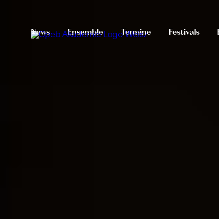
News
Ensemble
Termine
Festivals